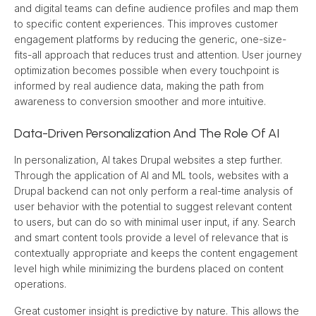
and digital teams can define audience profiles and map them 
to specific content experiences. This improves customer 
engagement platforms by reducing the generic, one-size-
fits-all approach that reduces trust and attention. User journey 
optimization becomes possible when every touchpoint is 
informed by real audience data, making the path from 
awareness to conversion smoother and more intuitive.
Data-Driven Personalization And The Role Of AI
In personalization, AI takes Drupal websites a step further. 
Through the application of AI and ML tools, websites with a 
Drupal backend can not only perform a real-time analysis of 
user behavior with the potential to suggest relevant content 
to users, but can do so with minimal user input, if any. Search 
and smart content tools provide a level of relevance that is 
contextually appropriate and keeps the content engagement 
level high while minimizing the burdens placed on content 
operations.
Great customer insight is predictive by nature. This allows the 