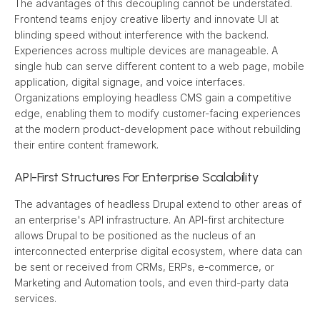
The advantages of this decoupling cannot be understated. 
Frontend teams enjoy creative liberty and innovate UI at 
blinding speed without interference with the backend. 
Experiences across multiple devices are manageable. A 
single hub can serve different content to a web page, mobile 
application, digital signage, and voice interfaces. 
Organizations employing headless CMS gain a competitive 
edge, enabling them to modify customer-facing experiences 
at the modern product-development pace without rebuilding 
their entire content framework.
API-First Structures For Enterprise Scalability
The advantages of headless Drupal extend to other areas of 
an enterprise's API infrastructure. An API-first architecture 
allows Drupal to be positioned as the nucleus of an 
interconnected enterprise digital ecosystem, where data can 
be sent or received from CRMs, ERPs, e-commerce, or 
Marketing and Automation tools, and even third-party data 
services.