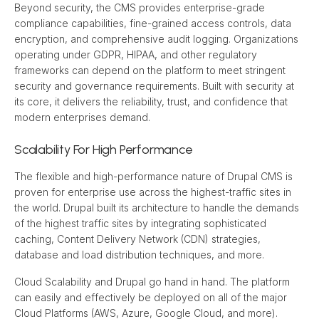
Beyond security, the CMS provides enterprise-grade 
compliance capabilities, fine-grained access controls, data 
encryption, and comprehensive audit logging. Organizations 
operating under GDPR, HIPAA, and other regulatory 
frameworks can depend on the platform to meet stringent 
security and governance requirements. Built with security at 
its core, it delivers the reliability, trust, and confidence that 
modern enterprises demand.
Scalability For High Performance
The flexible and high-performance nature of Drupal CMS is 
proven for enterprise use across the highest-traffic sites in 
the world. Drupal built its architecture to handle the demands 
of the highest traffic sites by integrating sophisticated 
caching, Content Delivery Network (CDN) strategies, 
database and load distribution techniques, and more.
Cloud Scalability and Drupal go hand in hand. The platform 
can easily and effectively be deployed on all of the major 
Cloud Platforms (AWS, Azure, Google Cloud, and more). 