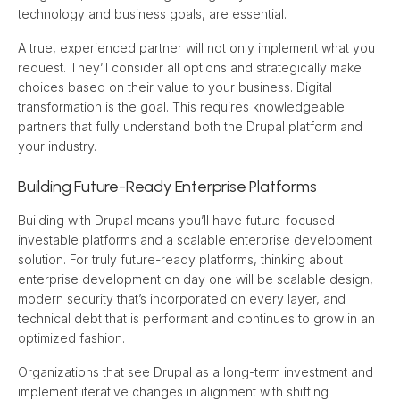
technology and business goals, are essential.
A true, experienced partner will not only implement what you 
request. They’ll consider all options and strategically make 
choices based on their value to your business. Digital 
transformation is the goal. This requires knowledgeable 
partners that fully understand both the Drupal platform and 
your industry.
Building Future-Ready Enterprise Platforms
Building with Drupal means you’ll have future-focused 
investable platforms and a scalable enterprise development 
solution. For truly future-ready platforms, thinking about 
enterprise development on day one will be scalable design, 
modern security that’s incorporated on every layer, and 
technical debt that is performant and continues to grow in an 
optimized fashion.
Organizations that see Drupal as a long-term investment and 
implement iterative changes in alignment with shifting 