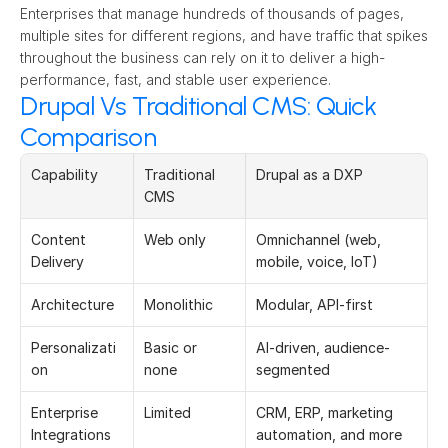
Enterprises that manage hundreds of thousands of pages, 
multiple sites for different regions, and have traffic that spikes 
throughout the business can rely on it to deliver a high-
performance, fast, and stable user experience. 
Drupal Vs Traditional CMS: Quick
Comparison
Capability 
Traditional 
Drupal as a DXP 
CMS 
Content 
Web only 
Omnichannel (web, 
Delivery 
mobile, voice, IoT) 
Architecture 
Monolithic 
Modular, API-first 
Personalizati
Basic or 
AI-driven, audience-
on 
none 
segmented 
Enterprise 
Limited 
CRM, ERP, marketing 
Integrations 
automation, and more 