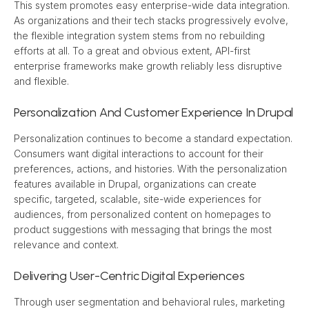
This system promotes easy enterprise-wide data integration. 
As organizations and their tech stacks progressively evolve, 
the flexible integration system stems from no rebuilding 
efforts at all. To a great and obvious extent, API-first 
enterprise frameworks make growth reliably less disruptive 
and flexible.
Personalization And Customer Experience In Drupal
Personalization continues to become a standard expectation. 
Consumers want digital interactions to account for their 
preferences, actions, and histories. With the personalization 
features available in Drupal, organizations can create 
specific, targeted, scalable, site-wide experiences for 
audiences, from personalized content on homepages to 
product suggestions with messaging that brings the most 
relevance and context.
Delivering User-Centric Digital Experiences
Through user segmentation and behavioral rules, marketing 