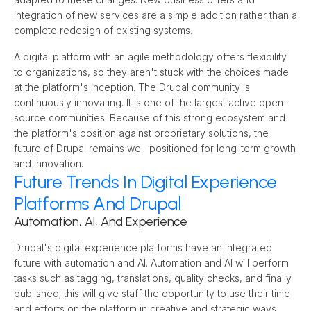
integration of new services are a simple addition rather than a 
complete redesign of existing systems.
A digital platform with an agile methodology offers flexibility 
to organizations, so they aren't stuck with the choices made 
at the platform's inception. The Drupal community is 
continuously innovating. It is one of the largest active open-
source communities. Because of this strong ecosystem and 
the platform's position against proprietary solutions, the 
future of Drupal remains well-positioned for long-term growth 
and innovation.
Future Trends In Digital Experience
Platforms And Drupal
Automation, AI, And Experience
Drupal's digital experience platforms have an integrated 
future with automation and AI. Automation and AI will perform 
tasks such as tagging, translations, quality checks, and finally 
published; this will give staff the opportunity to use their time 
and efforts on the platform in creative and strategic ways. 