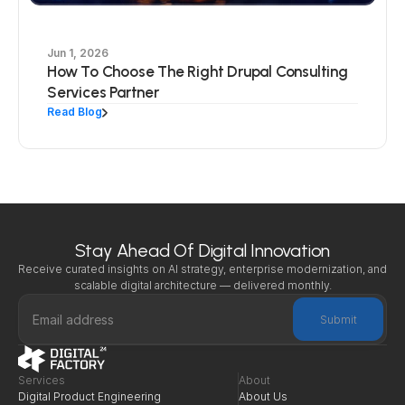
Jun 1, 2026
How To Choose The Right Drupal Consulting
Services Partner
Read Blog
Stay Ahead Of Digital Innovation
Receive curated insights on AI strategy, enterprise modernization, and 
scalable digital architecture — delivered monthly.
Submit
Services
About
Digital Product Engineering
About Us