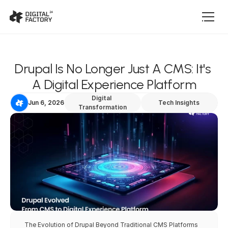
Drupal Is No Longer Just A CMS: It's 
A Digital Experience Platform
Digital 
Jun 6, 2026
Tech Insights
Transformation
The Evolution of Drupal Beyond Traditional CMS Platforms