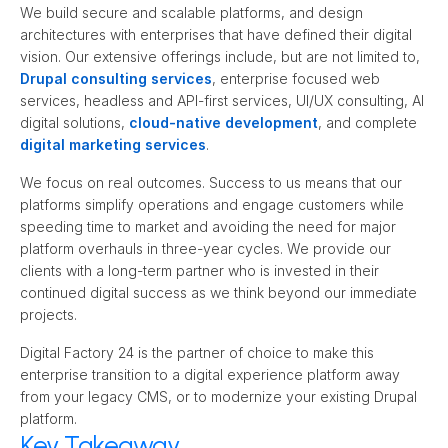
We build secure and scalable platforms, and design 
architectures with enterprises that have defined their digital 
vision. Our extensive offerings include, but are not limited to, 
Drupal consulting services
, enterprise focused web 
services, headless and API-first services, UI/UX consulting, AI 
digital solutions, 
cloud-native development
, and complete 
digital marketing services
.
We focus on real outcomes. Success to us means that our 
platforms simplify operations and engage customers while 
speeding time to market and avoiding the need for major 
platform overhauls in three-year cycles. We provide our 
clients with a long-term partner who is invested in their 
continued digital success as we think beyond our immediate 
projects.
Digital Factory 24 is the partner of choice to make this 
enterprise transition to a digital experience platform away 
from your legacy CMS, or to modernize your existing Drupal 
platform.
Key Takeaway