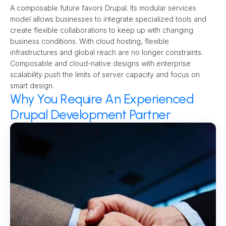
A composable future favors Drupal. Its modular services 
model allows businesses to integrate specialized tools and 
create flexible collaborations to keep up with changing 
business conditions. With cloud hosting, flexible 
infrastructures and global reach are no longer constraints. 
Composable and cloud-native designs with enterprise 
scalability push the limits of server capacity and focus on 
smart design.
Why You Require An Experienced
Drupal Development Partner