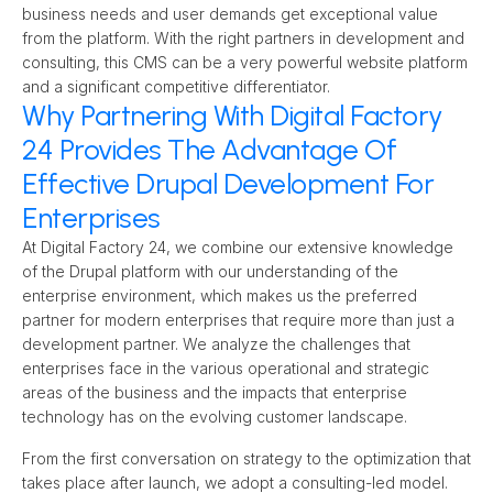
business needs and user demands get exceptional value 
from the platform. With the right partners in development and 
consulting, this CMS can be a very powerful website platform 
and a significant competitive differentiator.
Why Partnering With Digital Factory
24 Provides The Advantage Of
Effective Drupal Development For
Enterprises
At Digital Factory 24, we combine our extensive knowledge 
of the Drupal platform with our understanding of the 
enterprise environment, which makes us the preferred 
partner for modern enterprises that require more than just a 
development partner. We analyze the challenges that 
enterprises face in the various operational and strategic 
areas of the business and the impacts that enterprise 
technology has on the evolving customer landscape.
From the first conversation on strategy to the optimization that 
takes place after launch, we adopt a consulting-led model. 