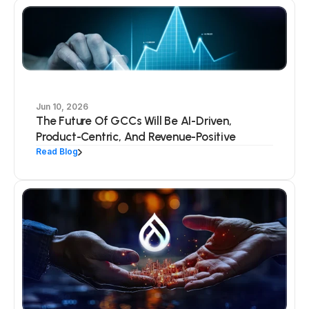
Jun 10, 2026
The Future Of GCCs Will Be AI-Driven,
Product-Centric, And Revenue-Positive
Read Blog