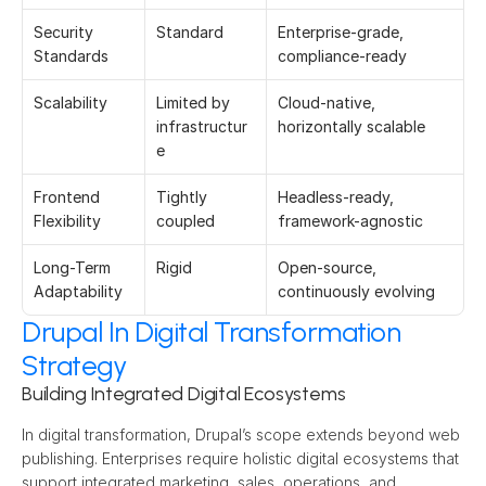
Security 
Standard 
Enterprise-grade, 
Standards 
compliance-ready 
Scalability 
Limited by 
Cloud-native, 
infrastructur
horizontally scalable 
e 
Frontend 
Tightly 
Headless-ready, 
Flexibility 
coupled 
framework-agnostic 
Long-Term 
Rigid 
Open-source, 
Adaptability 
continuously evolving 
Drupal In Digital Transformation
Strategy
Building Integrated Digital Ecosystems
In digital transformation, Drupal’s scope extends beyond web 
publishing. Enterprises require holistic digital ecosystems that 
support integrated marketing, sales, operations, and 