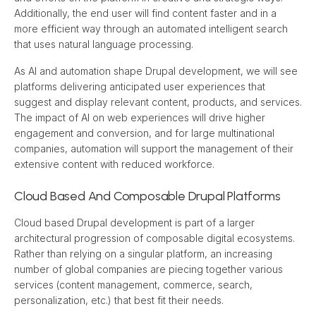
Additionally, the end user will find content faster and in a 
more efficient way through an automated intelligent search 
that uses natural language processing.
As AI and automation shape Drupal development, we will see 
platforms delivering anticipated user experiences that 
suggest and display relevant content, products, and services. 
The impact of AI on web experiences will drive higher 
engagement and conversion, and for large multinational 
companies, automation will support the management of their 
extensive content with reduced workforce.
Cloud Based And Composable Drupal Platforms
Cloud based Drupal development is part of a larger 
architectural progression of composable digital ecosystems. 
Rather than relying on a singular platform, an increasing 
number of global companies are piecing together various 
services (content management, commerce, search, 
personalization, etc.) that best fit their needs.