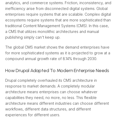
analytics, and commerce systems. Friction, inconsistency, and 
inefficiency arise from disconnected digital systems. Global 
enterprises require systems that are scalable. Complex digital 
ecosystems require systems that are more sophisticated than 
traditional Content Management Systems (CMS). In this case, 
a CMS that utilizes monolithic architectures and manual 
publishing simply can't keep up.
The global CMS market shows the demand enterprises have 
for more sophisticated systems as it is projected to grow at a 
compound annual growth rate of 8.14% through 2030.
How Drupal Adapted To Modern Enterprise Needs
Drupal completely overhauled its CMS architecture in 
response to market demands. A completely modular 
architecture means enterprises can choose whatever 
capabilities they need, no more, no less. This flexible 
architecture means different industries can choose different 
workflows, different data structures, and different 
experiences for different users.