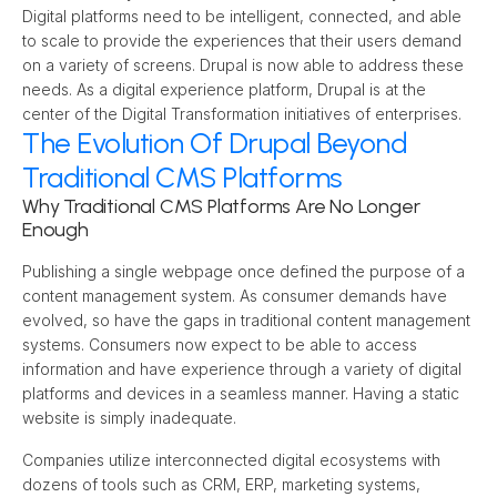
Digital platforms need to be intelligent, connected, and able 
to scale to provide the experiences that their users demand 
on a variety of screens. Drupal is now able to address these 
needs. As a digital experience platform, Drupal is at the 
center of the Digital Transformation initiatives of enterprises.
The Evolution Of Drupal Beyond
Traditional CMS Platforms
Why Traditional CMS Platforms Are No Longer 
Enough
Publishing a single webpage once defined the purpose of a 
content management system. As consumer demands have 
evolved, so have the gaps in traditional content management 
systems. Consumers now expect to be able to access 
information and have experience through a variety of digital 
platforms and devices in a seamless manner. Having a static 
website is simply inadequate.
Companies utilize interconnected digital ecosystems with 
dozens of tools such as CRM, ERP, marketing systems, 