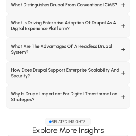
What Distinguishes Drupal From Conventional CMS?
What Is Driving Enterprise Adoption Of Drupal As A 
Digital Experience Platform?
What Are The Advantages Of A Headless Drupal 
System?
How Does Drupal Support Enterprise Scalability And 
Security?
Why Is Drupal Important For Digital Transformation 
Strategies?
RELATED INSIGHTS
Explore More Insights