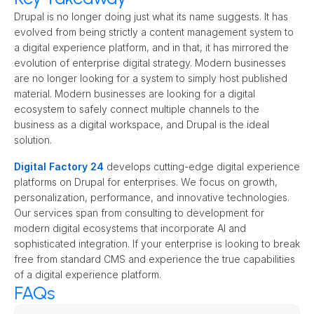
Drupal is no longer doing just what its name suggests. It has 
evolved from being strictly a content management system to 
a digital experience platform, and in that, it has mirrored the 
evolution of enterprise digital strategy. Modern businesses 
are no longer looking for a system to simply host published 
material. Modern businesses are looking for a digital 
ecosystem to safely connect multiple channels to the 
business as a digital workspace, and Drupal is the ideal 
solution.
Digital Factory 24
 develops cutting-edge digital experience 
platforms on Drupal for enterprises. We focus on growth, 
personalization, performance, and innovative technologies. 
Our services span from consulting to development for 
modern digital ecosystems that incorporate AI and 
sophisticated integration. If your enterprise is looking to break 
free from standard CMS and experience the true capabilities 
of a digital experience platform.
FAQs