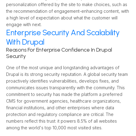
personalization offered by the site to make choices, such as 
the recommendation of engagement-enhancing content, with 
a high level of expectation about what the customer will 
engage with next.
Enterprise Security And Scalability
With Drupal
Reasons For Enterprise Confidence In Drupal 
Security
One of the most unique and longstanding advantages of 
Drupal is its strong security reputation. A global security team 
proactively identifies vulnerabilities, develops fixes, and 
communicates issues transparently with the community. This 
commitment to security has made the platform a preferred 
CMS for government agencies, healthcare organizations, 
financial institutions, and other enterprises where data 
protection and regulatory compliance are critical. The 
numbers reflect this trust: it powers 8.5% of all websites 
among the world's top 10,000 most visited sites.