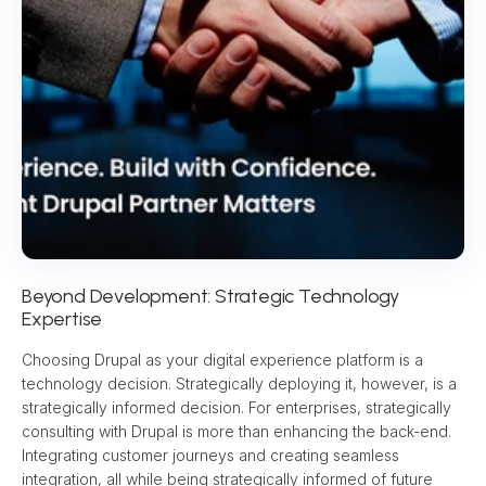
Beyond Development: Strategic Technology 
Expertise
Choosing Drupal as your digital experience platform is a 
technology decision. Strategically deploying it, however, is a 
strategically informed decision. For enterprises, strategically 
consulting with Drupal is more than enhancing the back-end. 
Integrating customer journeys and creating seamless 
integration, all while being strategically informed of future 