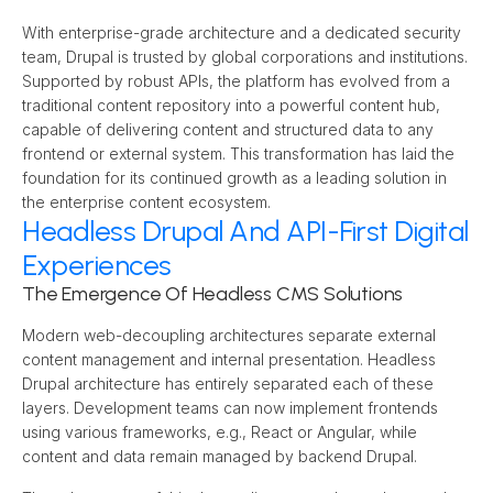
With enterprise-grade architecture and a dedicated security 
team, Drupal is trusted by global corporations and institutions. 
Supported by robust APIs, the platform has evolved from a 
traditional content repository into a powerful content hub, 
capable of delivering content and structured data to any 
frontend or external system. This transformation has laid the 
foundation for its continued growth as a leading solution in 
the enterprise content ecosystem.
Headless Drupal And API-First Digital
Experiences
The Emergence Of Headless CMS Solutions
Modern web-decoupling architectures separate external 
content management and internal presentation. Headless 
Drupal architecture has entirely separated each of these 
layers. Development teams can now implement frontends 
using various frameworks, e.g., React or Angular, while 
content and data remain managed by backend Drupal.