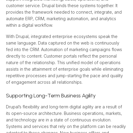
customer service. Drupal binds these systems together. It 
provides the framework needed to connect, integrate, and 
automate ERP, CRM, marketing automation, and analytics 
within a digital workflow.
With Drupal, integrated enterprise ecosystems speak the 
same language. Data captured on the web is continuously 
fed into the CRM. Automation of marketing campaigns flows 
directly to content. Customer portals reflect the personal 
nature of the relationship. This unified model of operations 
assists in the attainment of enterprise goals while eliminating 
repetitive processes and jump-starting the pace and quality 
of engagement across all relationships.
Supporting Long-Term Business Agility
Drupal’s flexibility and long-term digital agility are a result of 
its open-source architecture. Business operations, markets, 
and technology are in a state of continuous evolution. 
Systems and services that rely on the platform can be readily 
adapted to these changes. New business offers and 