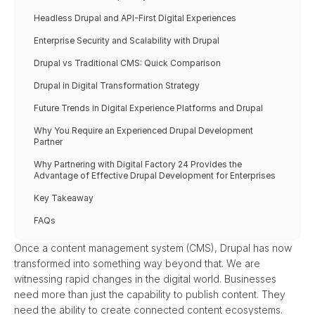
Headless Drupal and API-First Digital Experiences
Enterprise Security and Scalability with Drupal
Drupal vs Traditional CMS: Quick Comparison
Drupal in Digital Transformation Strategy
Future Trends in Digital Experience Platforms and Drupal
Why You Require an Experienced Drupal Development 
Partner
Why Partnering with Digital Factory 24 Provides the 
Advantage of Effective Drupal Development for Enterprises
Key Takeaway
FAQs
Once a content management system (CMS), Drupal has now 
transformed into something way beyond that. We are 
witnessing rapid changes in the digital world. Businesses 
need more than just the capability to publish content. They 
need the ability to create connected content ecosystems. 